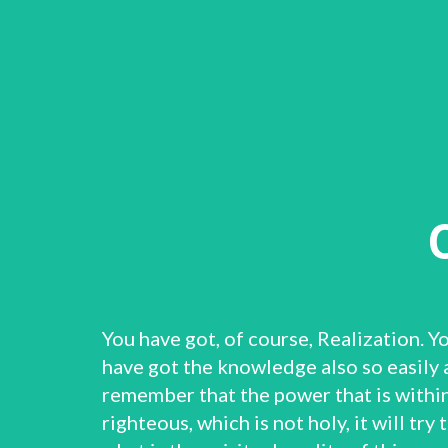
You have got, of course, Realization. Y
have got the knowledge also so easily 
remember that the power that is within 
righteous, which is not holy, it will tr