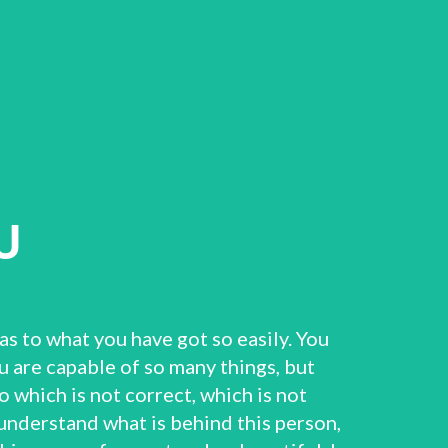
U
as to what you have got so easily. You
u are capable of so many things, but
 which is not correct, which is not
o understand what is behind this person,