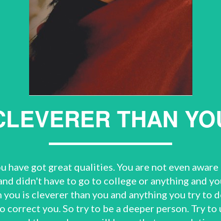
CLEVERER THAN YO
ou have got great qualities. You are not even aware 
and didn't have to go to college or anything and yo
you is cleverer than you and anything you try to do
y to correct you. So try to be a deeper person. Try t