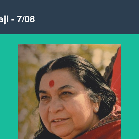
ji - 7/08