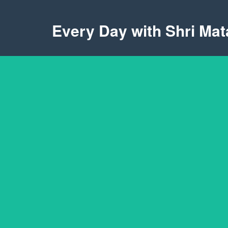
Every Day with Shri Mata