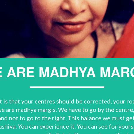
 ARE MADHYA MAR
is that your centres should be corrected, your road
 are madhya margis. We have to go by the centre, 
 and not to go to the right. This balance we must g
shiva. You can experience it. You can see for yours