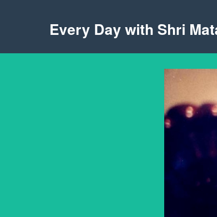
Every Day with Shri Mata