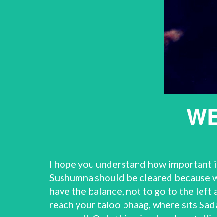
WE
I hope you understand how important it 
Sushumna should be cleared because we
have the balance, not to go to the left
reach your taloo bhaag, where sits Sada