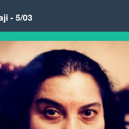
ji - 5/03