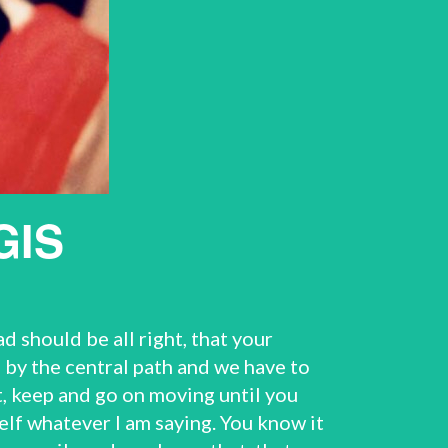
GIS
 should be all right, that your
by the central path and we have to
et, keep and go on moving until you
elf whatever I am saying. You know it