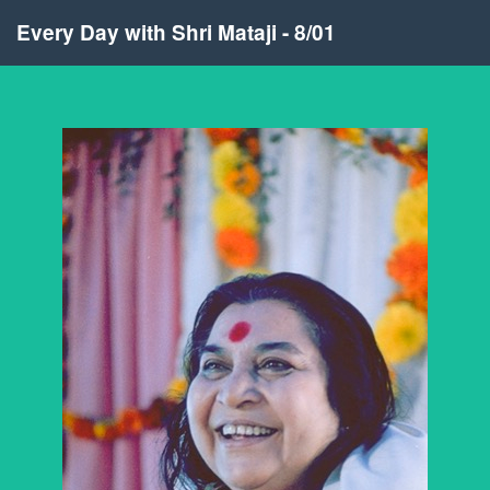
Every Day with Shri Mataji - 8/01