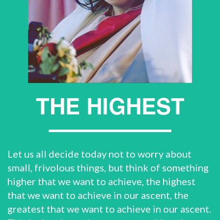
THE HIGHEST
Let us all decide today not to worry about
small, frivolous things, but think of something
higher that we want to achieve, the highest
that we want to achieve in our ascent, the
greatest that we want to achieve in our ascent.