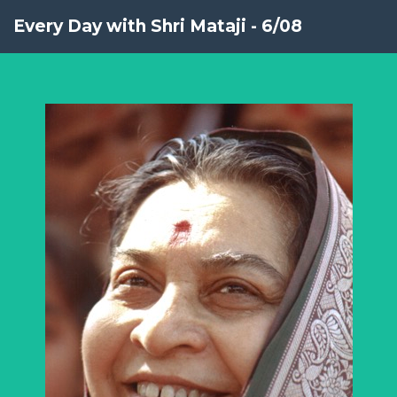
Every Day with Shri Mataji - 6/08