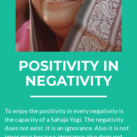
POSITIVITY IN
NEGATIVITY
To enjoy the positivity in every negativity is
the capacity of a Sahaja Yogi. The negativity
does not exist. It is an ignorance. Also it is not
ignorance because ignorance also does not