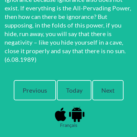
exist. If everything is the All-Pervading Power,
then how can there be ignorance? But
supposing, in the folds of this power, if you
hide, run away, you will say that there is
negativity – like you hide yourself in a cave,
close it properly and say that there is no sun.
(6.08.1989)
Previous
Today
Next
Français