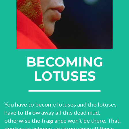
BECOMING
LOTUSES
You have to become lotuses and the lotuses
have to throw away all this dead mud,
otherwise the fragrance won't be there. That,
one has to achieve, to throw away all these