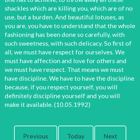
shackles which are killing you, which are of no
use, but a burden. And beautiful lotuses, as
you are, you have to understand that the whole
fashioning has been done so carefully, with
such sweetness, with such delicacy. So first of
all, we must have respect for ourselves. We
must have affection and love for others and
we must have respect. That means we must
have discipline. We have to have the discipline
because, if you respect yourself, you will
definitely discipline yourself and you will
make it available. (10.05.1992)
Previous
Today
Next