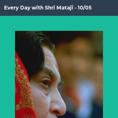
Every Day with Shri Mataji - 10/05