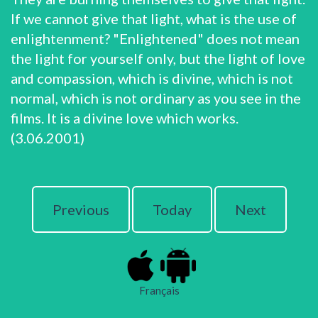
If we cannot give that light, what is the use of
enlightenment? "Enlightened" does not mean
the light for yourself only, but the light of love
and compassion, which is divine, which is not
normal, which is not ordinary as you see in the
films. It is a divine love which works.
(3.06.2001)
Previous
Today
Next
Français