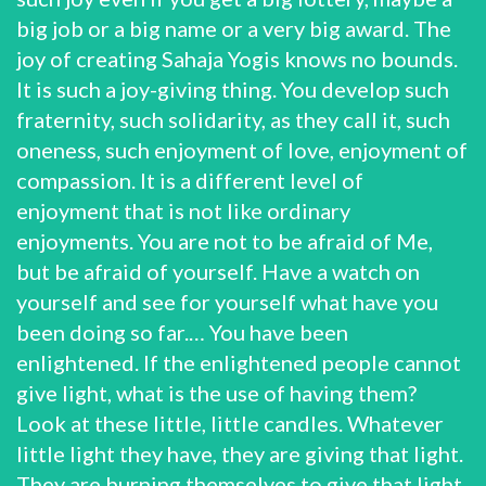
big job or a big name or a very big award. The
joy of creating Sahaja Yogis knows no bounds.
It is such a joy-giving thing. You develop such
fraternity, such solidarity, as they call it, such
oneness, such enjoyment of love, enjoyment of
compassion. It is a different level of
enjoyment that is not like ordinary
enjoyments. You are not to be afraid of Me,
but be afraid of yourself. Have a watch on
yourself and see for yourself what have you
been doing so far.… You have been
enlightened. If the enlightened people cannot
give light, what is the use of having them?
Look at these little, little candles. Whatever
little light they have, they are giving that light.
They are burning themselves to give that light.