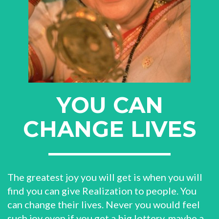
YOU CAN
CHANGE LIVES
The greatest joy you will get is when you will
find you can give Realization to people. You
can change their lives. Never you would feel
such joy even if you get a big lottery, maybe a