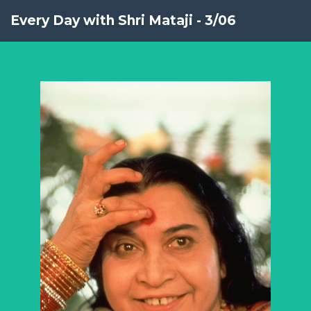
Every Day with Shri Mataji - 3/06