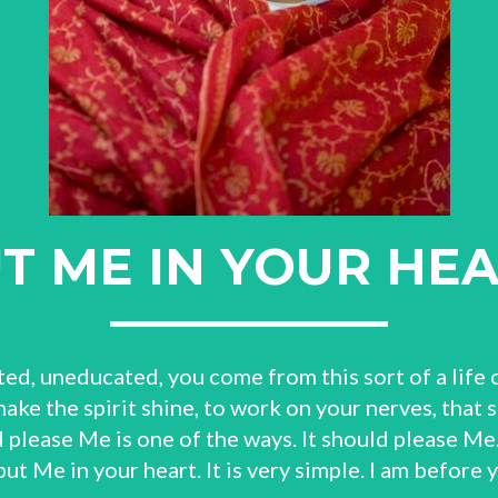
T ME IN YOUR HE
ted, uneducated, you come from this sort of a life o
 make the spirit shine, to work on your nerves, that 
 please Me is one of the ways. It should please Me.
 put Me in your heart. It is very simple. I am before