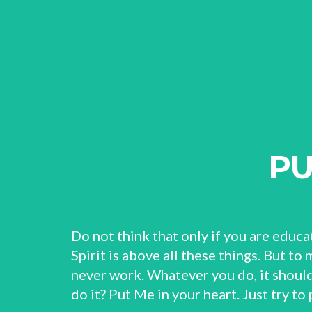
PU
Do not think that only if you are educa
Spirit is above all these things. But to
never work. Whatever you do, it should
do it? Put Me in your heart. Just try to