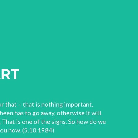
ART
r that – that is nothing important.
sheen has to go away, otherwise it will
 That is one of the signs. So how do we
 you now. (5.10.1984)