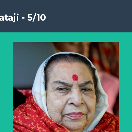
taji - 5/10