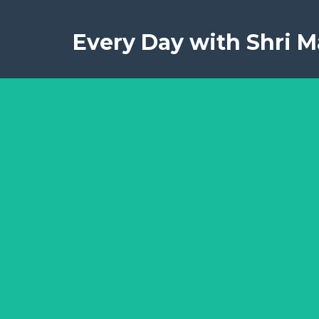
Every Day with Shri Ma