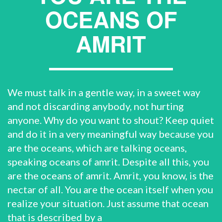
OCEANS OF
AMRIT
We must talk in a gentle way, in a sweet way
and not discarding anybody, not hurting
anyone. Why do you want to shout? Keep quiet
and do it in a very meaningful way because you
are the oceans, which are talking oceans,
speaking oceans of amrit. Despite all this, you
are the oceans of amrit. Amrit, you know, is the
nectar of all. You are the ocean itself when you
realize your situation. Just assume that ocean
that is described by a