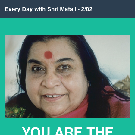
Every Day with Shri Mataji - 2/02
YOU ARE THE